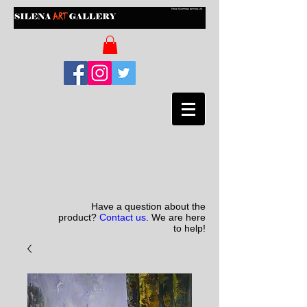
Have a question about the
product?
Contact us
. We are here
to help!