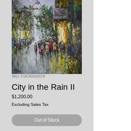
SKU: CGC00202019
City in the Rain II
Price
$1,200.00
Excluding Sales Tax
Out of Stock