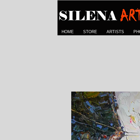
HOME
STORE
ARTISTS
PH