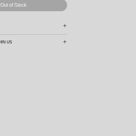
Out of Stock
GUOCHEN
HIN US
 LINEN CANVAS
50.8cm (16"x20")