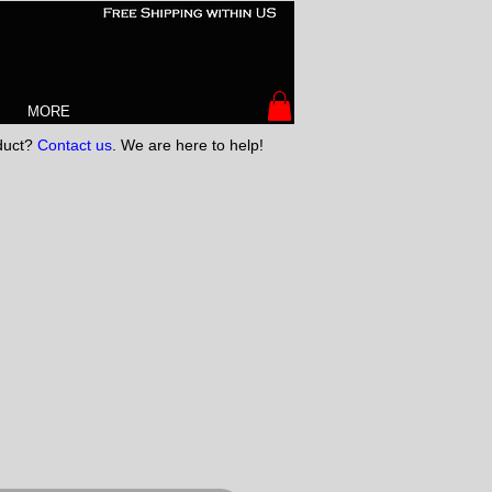
MORE
oduct?
Contact us
. We are here to help!