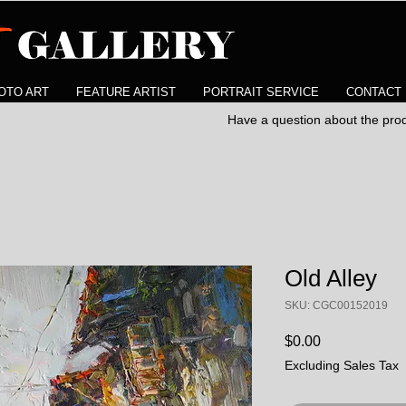
OTO ART
FEATURE ARTIST
PORTRAIT SERVICE
CONTACT
Have a question about the pr
Old Alley
SKU: CGC00152019
Price
$0.00
Excluding Sales Tax