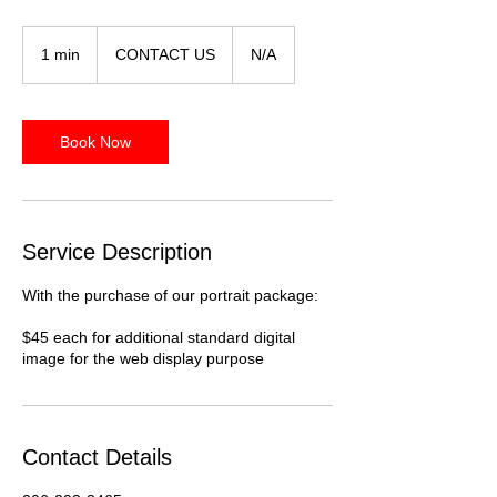
CONTACT
US
1 min
1
CONTACT US
N/A
m
i
n
Book Now
Service Description
With the purchase of our portrait package:
$45 each for additional standard digital
image for the web display purpose
Contact Details