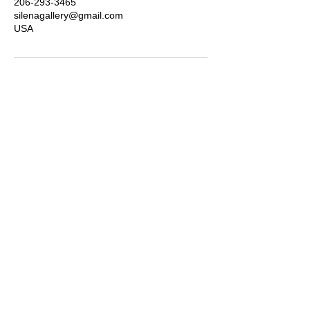
206-293-3465
silenagallery@gmail.com
USA
Subscribe for news, updates &
discounts
Submit