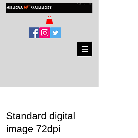
Standard digital
image 72dpi