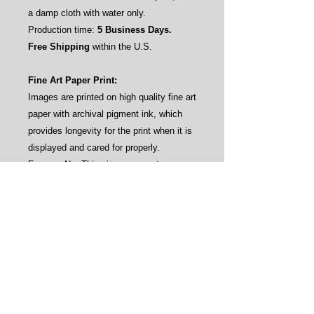
a damp cloth with water only.
Production time:
5 Business Days.
Free Shipping
within the U.S.
Fine Art Paper Print:
Images are printed on high quality fine art
paper with archival pigment ink, which
provides longevity for the print when it is
displayed and cared for properly.
Frames: No. This gives our customers
the flexibility to frame the prints by their
own aesthetics (see sample pictures).
Care instructions: Avoid direct sunlight
and water.
Production time:
3-4 Business Days.
Free Shipping
within the U.S.