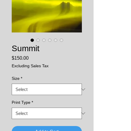
Summit
Price
$150.00
Excluding Sales Tax
Size
*
Print Type
*