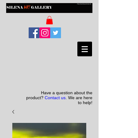
Have a question about the
product?
Contact us
. We are here
to help!