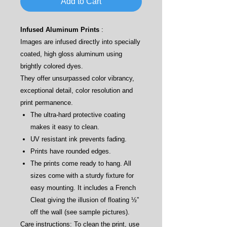
Add to Cart
Infused Aluminum Prints
:
Images are infused directly into specially
coated, high gloss aluminum using
brightly colored dyes.
They offer unsurpassed color vibrancy,
exceptional detail, color resolution and
print permanence.
The ultra-hard protective coating
makes it easy to clean.
UV resistant ink prevents fading.
Prints have rounded edges.
The prints come ready to hang. All
sizes come with a sturdy fixture for
easy mounting. It includes a French
Cleat giving the illusion of floating ½”
off the wall (see sample pictures).
Care instructions: To clean the print, use