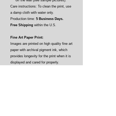
off the wall (see sample pictures).
Care instructions: To clean the print, use
a damp cloth with water only.
Production time:
5 Business Days.
Free Shipping
within the U.S.
Fine Art Paper Print:
Images are printed on high quality fine art
paper with archival pigment ink, which
provides longevity for the print when it is
displayed and cared for properly.
Frames: No. This gives our customers
the flexibility to frame the prints by their
own aesthetics (see sample pictures).
Care instructions: Avoid direct sunlight
and water.
Production time:
3-4 Business Days.
Free Shipping
within the U.S.