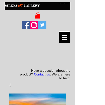
Have a question about the
product?
Contact us
. We are here
to help!