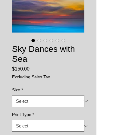
Sky Dances with
Sea
Price
$150.00
Excluding Sales Tax
Size
*
Print Type
*