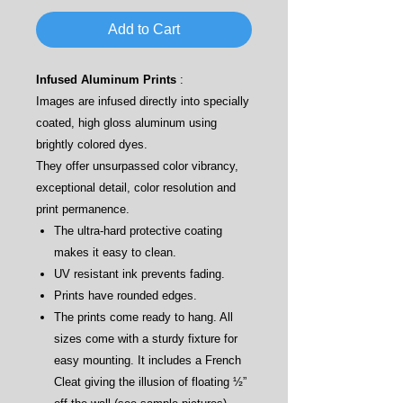
Add to Cart
Infused Aluminum Prints
:
Images are infused directly into specially
coated, high gloss aluminum using
brightly colored dyes.
They offer unsurpassed color vibrancy,
exceptional detail, color resolution and
print permanence.
The ultra-hard protective coating
makes it easy to clean.
UV resistant ink prevents fading.
Prints have rounded edges.
The prints come ready to hang. All
sizes come with a sturdy fixture for
easy mounting. It includes a French
Cleat giving the illusion of floating ½”