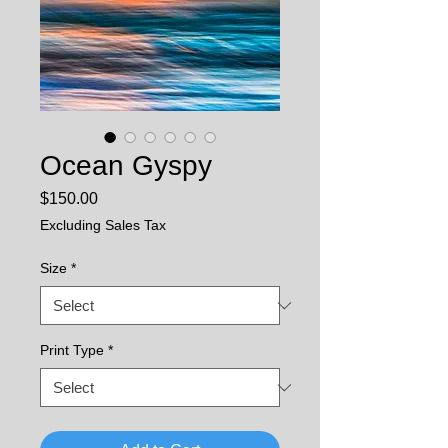
Ocean Gyspy
Price
$150.00
Excluding Sales Tax
Size
*
Print Type
*