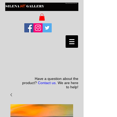
Have a question about the
product?
Contact us
. We are here
to help!