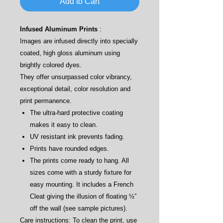
Add to Cart
Infused Aluminum Prints
:
Images are infused directly into specially
coated, high gloss aluminum using
brightly colored dyes.
They offer unsurpassed color vibrancy,
exceptional detail, color resolution and
print permanence.
The ultra-hard protective coating
makes it easy to clean.
UV resistant ink prevents fading.
Prints have rounded edges.
The prints come ready to hang. All
sizes come with a sturdy fixture for
easy mounting. It includes a French
Cleat giving the illusion of floating ½”
off the wall (see sample pictures).
Care instructions: To clean the print, use