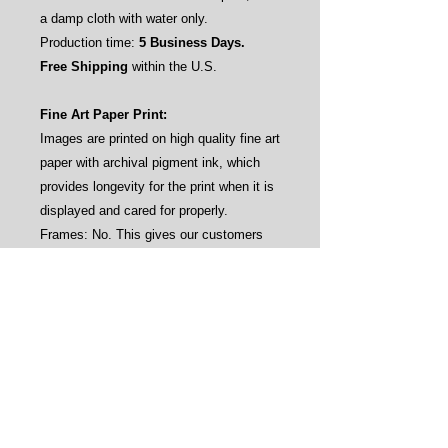
a damp cloth with water only.
Production time:
5 Business Days.
Free Shipping
within the U.S.
Fine Art Paper Print:
Images are printed on high quality fine art
paper with archival pigment ink, which
provides longevity for the print when it is
displayed and cared for properly.
Frames: No. This gives our customers
the flexibility to frame the prints by their
own aesthetics (see sample pictures).
Care instructions: Avoid direct sunlight
and water.
Production time:
3-4 Business Days.
Free Shipping
within the U.S.