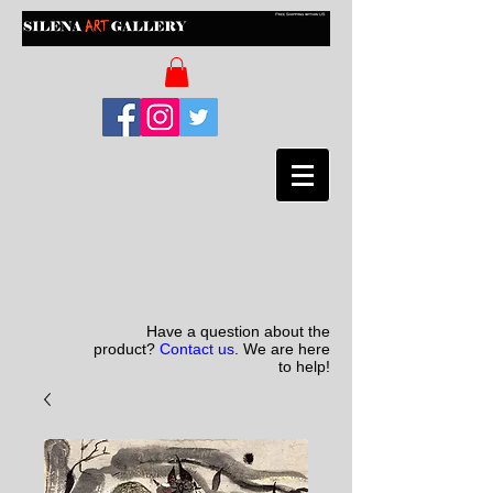
Have a question about the
product?
Contact us
. We are here
to help!