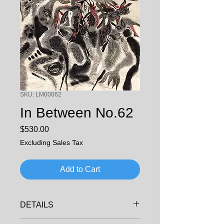
SKU: LM00062
In Between No.62
Price
$530.00
Excluding Sales Tax
Add to Cart
DETAILS
ARTIST: LI, MING