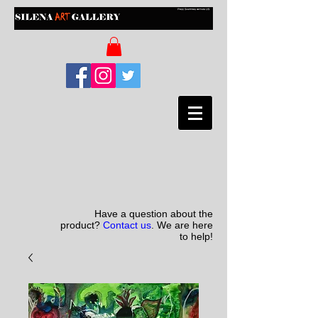
Have a question about the
product?
Contact us
. We are here
to help!