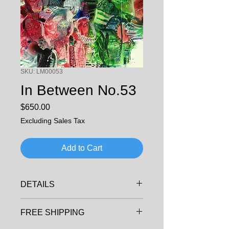
SKU: LM00053
In Between No.53
Price
$650.00
Excluding Sales Tax
Add to Cart
DETAILS
ARTIST: LI, MING
FREE SHIPPING
MEDIA: ACRYLIC ON PAPER
SIZE: 50cm x40cm