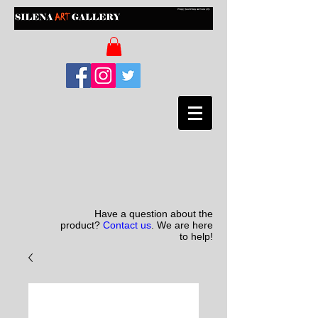
Have a question about the
product?
Contact us
. We are here
to help!