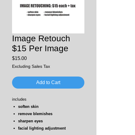
Image Retouch
$15 Per Image
Price
$15.00
Excluding Sales Tax
Add to Cart
includes
soften skin
remove blemishes
sharpen eyes
facial lighting adjustment