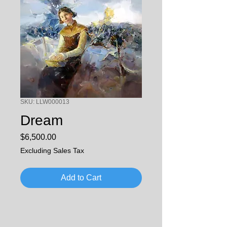
SKU: LLW000013
Dream
Price
$6,500.00
Excluding Sales Tax
Add to Cart