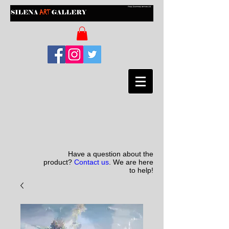
Have a question about the
product?
Contact us
. We are here
to help!