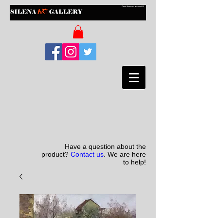
Have a question about the
product?
Contact us
. We are here
to help!