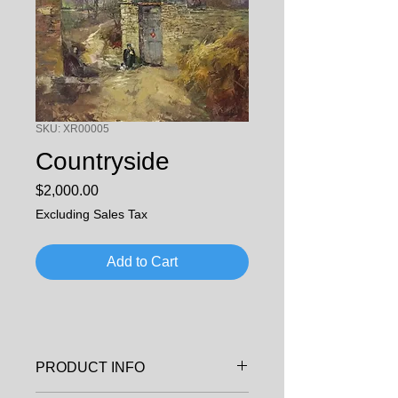
SKU: XR00005
Countryside
Price
$2,000.00
Excluding Sales Tax
Add to Cart
PRODUCT INFO