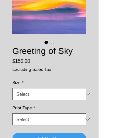
Greeting of Sky
Price
$150.00
Excluding Sales Tax
Size
*
Print Type
*