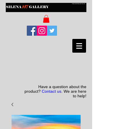
Have a question about the
product?
Contact us
. We are here
to help!