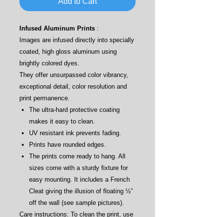
Add to Cart
Infused Aluminum Prints
:
Images are infused directly into specially
coated, high gloss aluminum using
brightly colored dyes.
They offer unsurpassed color vibrancy,
exceptional detail, color resolution and
print permanence.
The ultra-hard protective coating
makes it easy to clean.
UV resistant ink prevents fading.
Prints have rounded edges.
The prints come ready to hang. All
sizes come with a sturdy fixture for
easy mounting. It includes a French
Cleat giving the illusion of floating ½”
off the wall (see sample pictures).
Care instructions: To clean the print, use