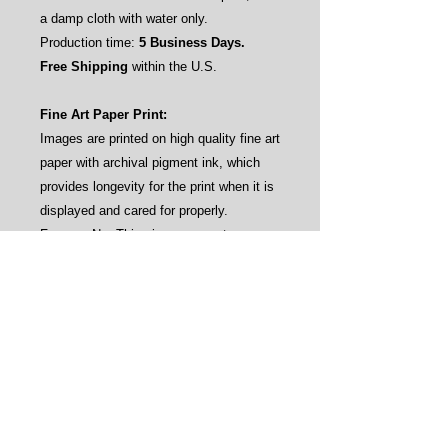
a damp cloth with water only.
Production time:
5 Business Days.
Free Shipping
within the U.S.
Fine Art Paper Print:
Images are printed on high quality fine art
paper with archival pigment ink, which
provides longevity for the print when it is
displayed and cared for properly.
Frames: No. This gives our customers
the flexibility to frame the prints by their
own aesthetics (see sample pictures).
Care instructions: Avoid direct sunlight
and water.
Production time:
3-4 Business Days.
Free Shipping
within the U.S.