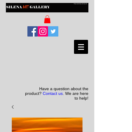
Have a question about the
product?
Contact us
. We are here
to help!