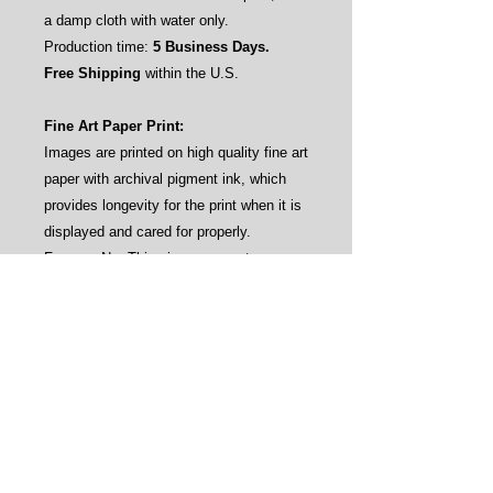
a damp cloth with water only.
Production time:
5 Business Days.
Free Shipping
within the U.S.
Fine Art Paper Print:
Images are printed on high quality fine art
paper with archival pigment ink, which
provides longevity for the print when it is
displayed and cared for properly.
Frames: No. This gives our customers
the flexibility to frame the prints by their
own aesthetics (see sample pictures).
Care instructions: Avoid direct sunlight
and water.
Production time:
3-4 Business Days.
Free Shipping
within the U.S.