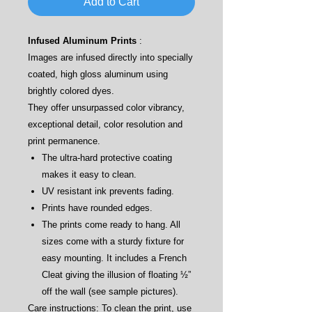
Add to Cart
Infused Aluminum Prints
:
Images are infused directly into specially
coated, high gloss aluminum using
brightly colored dyes.
They offer unsurpassed color vibrancy,
exceptional detail, color resolution and
print permanence.
The ultra-hard protective coating
makes it easy to clean.
UV resistant ink prevents fading.
Prints have rounded edges.
The prints come ready to hang. All
sizes come with a sturdy fixture for
easy mounting. It includes a French
Cleat giving the illusion of floating ½”
off the wall (see sample pictures).
Care instructions: To clean the print, use