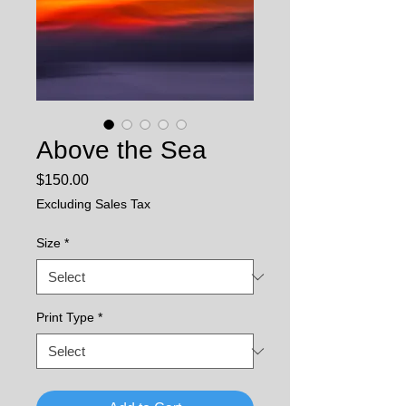
Above the Sea
Price
$150.00
Excluding Sales Tax
Size
*
Print Type
*