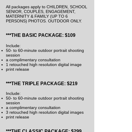
All packages apply to CHILDREN, SCHOOL
SENIOR, COUPLES, ENGAGEMENT,
MATERNITY & FAMILY (UP TO 6
PERSONS) PHOTOS. OUTDOOR ONLY.
***THE BASIC PACKAGE: $109
Include:
50- to 60-minute outdoor portrait shooting
session
a complimentary consultation
1 retouched high resolution digital image
print release
***THE TRIPLE PACKAGE: $219
Include:
50- to 60-minute outdoor portrait shooting
session
a complimentary consultation
3 retouched high resolution digital images
print release
***THE CLASSIC PACKAGE: $299