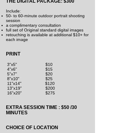
THE DIGITAL P
ACKAGE: $300
Include:
50- to 60-minute outdoor portrait shooting
session
a complimentary consultation
full set of Original standard digital images
retouching is available at additional $10+ for
each image
PRINT
3"x5" $10
4"x6" $15
5"x7" $20
8"x10" $25
11"x14" $120
13"x19" $200
16"x20" $275
EXTRA SESSION TIME : $50 /30
MINUTES
CHOICE OF LOCATION