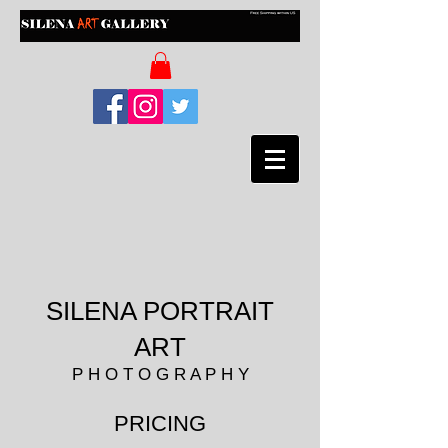
SILENA PORTRAIT
ART
P H O T O G R A P H Y
PRICING