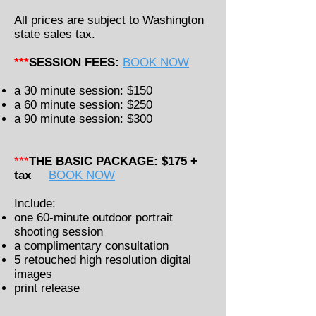
All prices are subject to Washington
state sales tax.
***
SESSION FEES:
BOOK NOW
a 30 minute session: $150
a 60 minute session: $250
a 9
0
minute session: $300
***
THE BASIC PACKAGE: $175 +
tax
BOOK NOW
Include:
one 60-minute outdoor portrait
shooting session
a complimentary consultation
5 retouched high resolution digital
images
print release