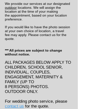
We provide our services at our designated
outdoor
locations. We will assign the
location at the time of your making
the appointment, based on your location
preference.
If you would like to have the photo session
at your own choice of location, a travel
fee may apply. Please contact us for the
quote.
*** All prices are subject to change
without notice.
ALL PACKAGES BELOW APPLY TO
CHILDREN, SCHOOL SENIOR,
INDIVIDUAL, COUPLES,
ENGAGEMENT, MATERNITY &
FAMILY (UP TO
8 PERSONS) PHOTOS.
OUTDOOR ONLY.
For wedding photo service, please
contact us
for the quote.