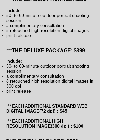
Include:
50- to 60-minute outdoor portrait shooting
session
a complimentary consultation
5 retouched high resolution digital images
print release
***THE DELUXE PACKAGE: $399
Include:
50- to 60-minute outdoor portrait shooting
session
a complimentary consultation
8 retouched high resolution digital images in
300 dpi
print release
*** EACH ADDITIONAL
STANDARD WEB
DIGITAL IMAGE(72 dpi) : $45
*** EACH ADDITIONAL
HIGH
RESOLUTION
IMAGE(300
dpi
) : $100