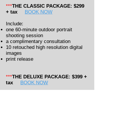
***
THE CLASSIC PACKAGE: $299
+ tax
BOOK NOW
Include:
one 60-minute outdoor portrait
shooting session
a complimentary consultation
10 retouched high resolution digital
images
print release
***
THE DELUXE PACKAGE: $399 +
tax
BOOK NOW
Include:
one 60-minute outdoor portrait
shooting session
a complimentary consultation
15 retouched high resolution digital
images
print release