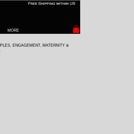
MORE
COUPLES, ENGAGEMENT, MATERNITY &
.