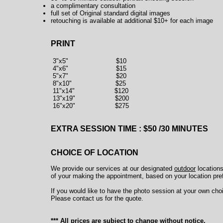
a complimentary consultation
full set of Original standard digital images
retouching is available at additional $10+ for each image
PRINT
3"x5" $10
4"x6" $15
5"x7" $20
8"x10" $25
11"x14" $120
13"x19" $200
16"x20" $275
EXTRA SESSION TIME : $50 /30 MINUTES
CHOICE OF LOCATION
We provide our services at our designated
outdoor
locations
of your making the appointment, based on your location pr
If you would like to have the photo session at your own choi
Please contact us for the quote.
*** All prices are subject to change without notice.