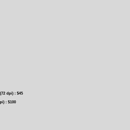
2 dpi) : $45
pi
) : $100