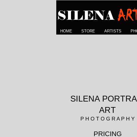
HOME
STORE
ARTISTS
PH
SILENA PORTRA
ART
P H O T O G R A P H Y
PRICING