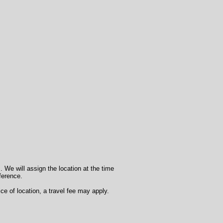
. We will assign the location at the time
eference.
ce of location, a travel fee may apply.