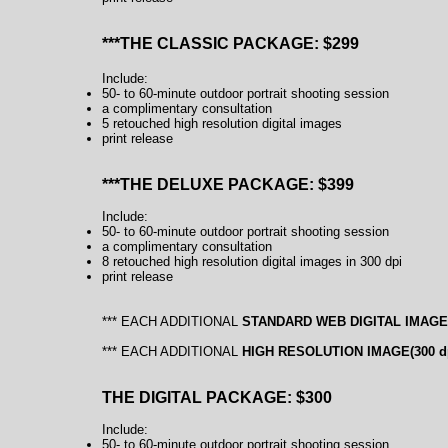
***THE CLASSIC PACKAGE: $299
Include:
50- to 60-minute outdoor portrait shooting session
a complimentary consultation
5 retouched high resolution digital images
print release
***THE DELUXE PACKAGE: $399
Include:
50- to 60-minute outdoor portrait shooting session
a complimentary consultation
8 retouched high resolution digital images in 300 dpi
print release
*** EACH ADDITIONAL
STANDARD WEB DIGITAL IMAGE(7
*** EACH ADDITIONAL
HIGH RESOLUTION
IMAGE(300
d
THE DIGITAL P
ACKAGE: $300
Include:
50- to 60-minute outdoor portrait shooting session