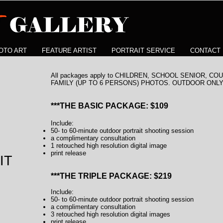
OTO ART
FEATURE ARTIST
PORTRAIT SERVICE
CONTACT
All packages apply to CHILDREN, SCHOOL SENIOR, 
FAMILY (UP TO 6 PERSONS) PHOTOS. OUTDOOR ONLY
***THE BASIC PACKAGE: $109
Include:
50- to 60-minute outdoor portrait shooting session
a complimentary consultation
1 retouched high resolution digital image
print release
IT
***THE TRIPLE PACKAGE: $219
Include:
50- to 60-minute outdoor portrait shooting session
a complimentary consultation
3 retouched high resolution digital images
print release