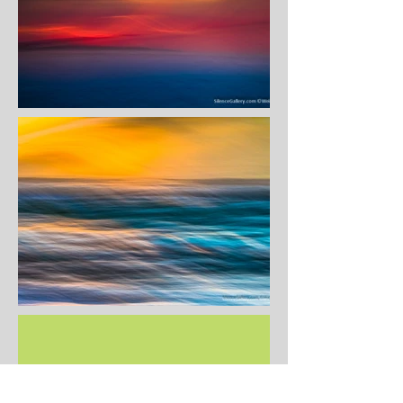
COMING