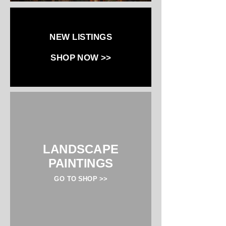
NEW LISTINGS
SHOP NOW >>
LANDSCAPE
PAINTINGS
GO TO SHOP >>