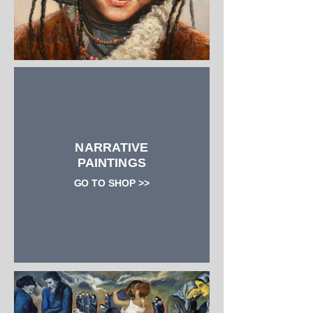
NARRATIVE
PAINTINGS
GO TO SHOP >>