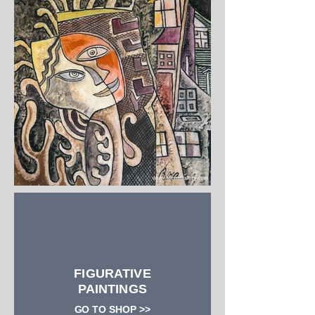
FIGURATIVE
PAINTINGS
GO TO SHOP >>