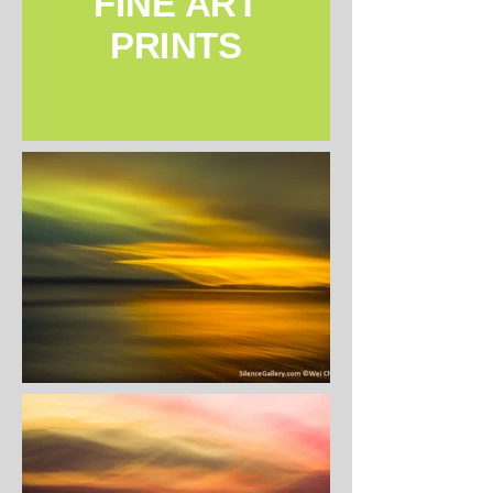
FINE ART
PRINTS