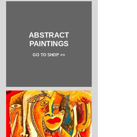
ABSTRACT
PAINTINGS
GO TO SHOP >>